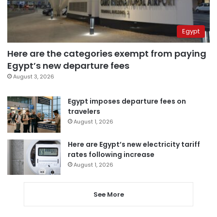
Egypt
Here are the categories exempt from paying
Egypt’s new departure fees
August 3, 2026
Egypt imposes departure fees on
travelers
August 1, 2026
Here are Egypt’s new electricity tariff
rates following increase
August 1, 2026
See More