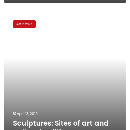
Sculptures:
Sites
Art news
of
art
and
cultural
politics
April 13, 2010
Sculptures: Sites of art and