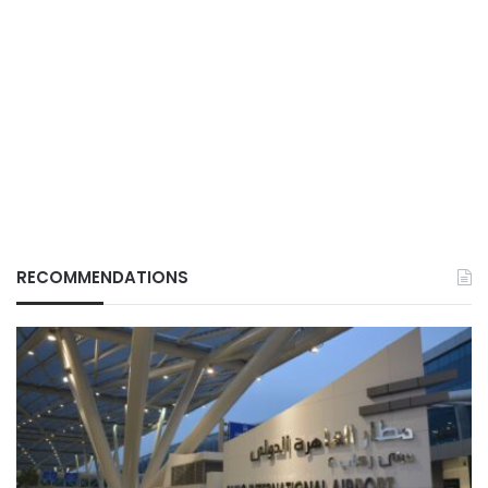
RECOMMENDATIONS