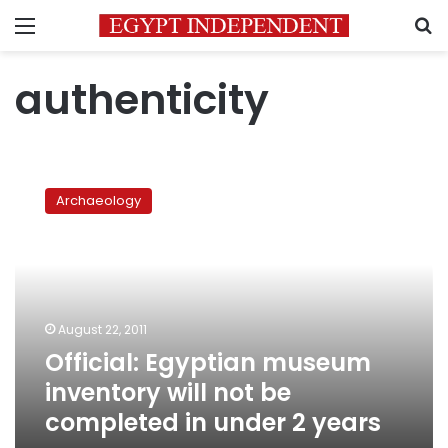
Menu
S
authenticity
Official:
Egyptian
Archaeology
museum
inventory
will
not
be
completed
August 22, 2011
in
Official: Egyptian museum
under
2
inventory will not be
years
completed in under 2 years