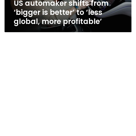
US automaker shifts from
global,
more
‘bigger is better’ to ‘less
profitable’
global, more profitable’