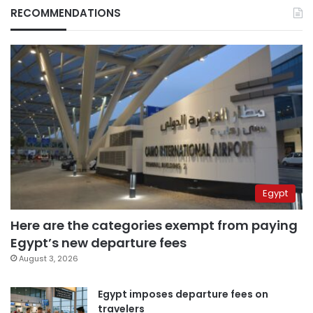
RECOMMENDATIONS
Egypt
Here are the categories exempt from paying
Egypt’s new departure fees
August 3, 2026
Egypt imposes departure fees on
travelers