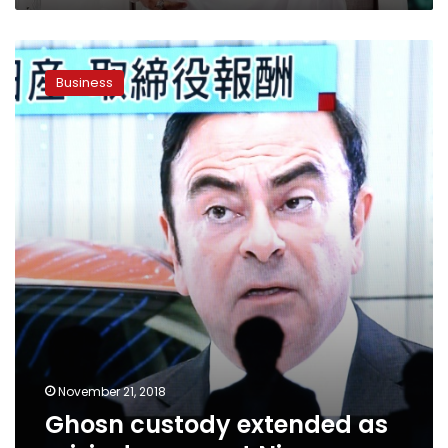
Ghosn
custody
Business
extended
as
crisis
deepens
at
Nissan
November 21, 2018
Ghosn custody extended as