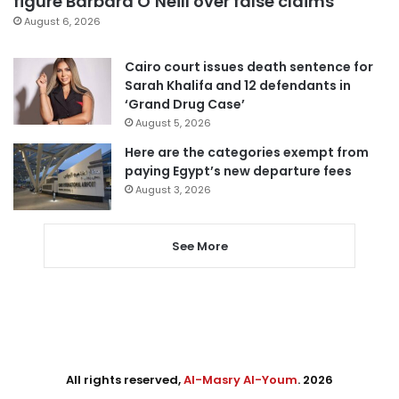
figure Barbara O’Neill over false claims
August 6, 2026
Cairo court issues death sentence for
Sarah Khalifa and 12 defendants in
‘Grand Drug Case’
August 5, 2026
Here are the categories exempt from
paying Egypt’s new departure fees
August 3, 2026
See More
All rights reserved,
Al-Masry Al-Youm
. 2026