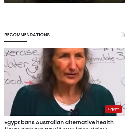
RECOMMENDATIONS
Egypt
Egypt bans Australian alternative health