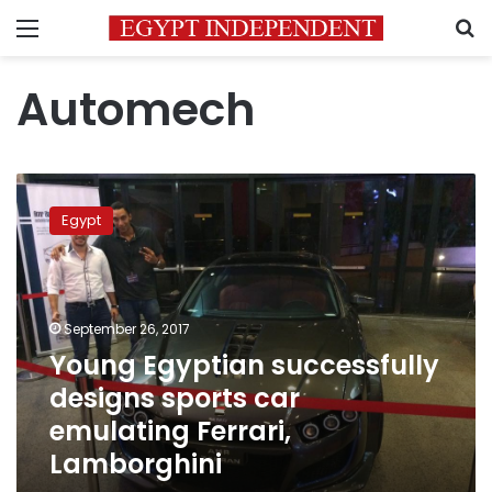
Menu
S
Automech
Young
Egyptian
Egypt
successfully
designs
sports
car
emulating
September 26, 2017
Ferrari,
Young Egyptian successfully
Lamborghini
designs sports car
emulating Ferrari,
Lamborghini