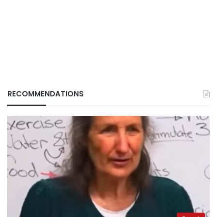
RECOMMENDATIONS