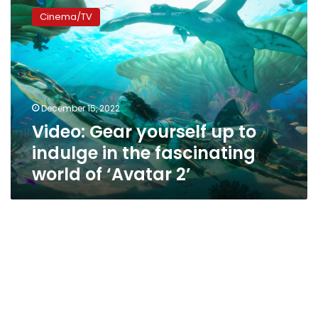
Gear
Cinema/TV
yourself
up
to
indulge
in
the
December 15, 2022
fascinating
Video: Gear yourself up to
world
of
indulge in the fascinating
‘Avatar
world of ‘Avatar 2’
2’