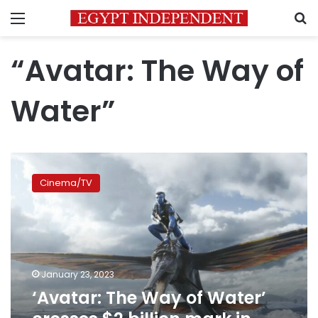
Menu
S
“Avatar: The Way of
Water”
‘Avatar:
The
Cinema/TV
Way
of
Water’
crosses
$2
billion
January 23, 2023
mark
‘Avatar: The Way of Water’
in
worldwide