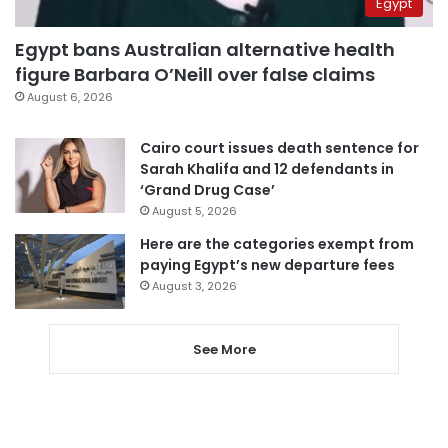
Egypt
Egypt bans Australian alternative health
figure Barbara O’Neill over false claims
August 6, 2026
Cairo court issues death sentence for
Sarah Khalifa and 12 defendants in
‘Grand Drug Case’
August 5, 2026
Here are the categories exempt from
paying Egypt’s new departure fees
August 3, 2026
See More