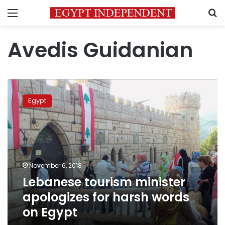
Menu
S
Avedis Guidanian
Lebanese
tourism
Egypt
minister
apologizes
for
harsh
words
on
November 6, 2018
Egypt
Lebanese tourism minister
apologizes for harsh words
on Egypt