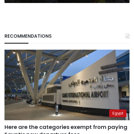
RECOMMENDATIONS
Egypt
Here are the categories exempt from paying