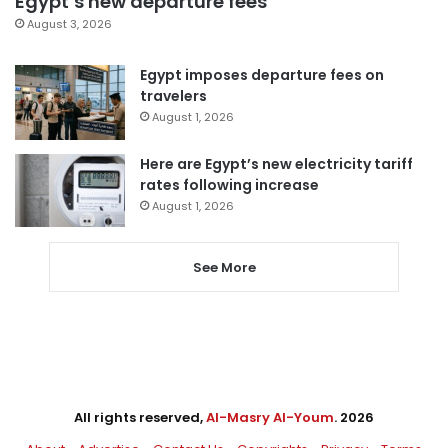
Egypt’s new departure fees
August 3, 2026
Egypt imposes departure fees on
travelers
August 1, 2026
Here are Egypt’s new electricity tariff
rates following increase
August 1, 2026
See More
All rights reserved,
Al-Masry Al-Youm
. 2026