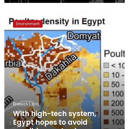
With
high-
Environment
tech
system,
Egypt
hopes
to
avoid
possible
pandemic
March 1, 2012
With high-tech system,
Egypt hopes to avoid