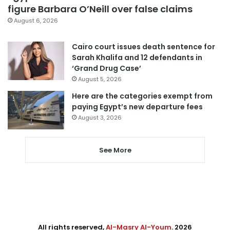
figure Barbara O’Neill over false claims
August 6, 2026
Cairo court issues death sentence for
Sarah Khalifa and 12 defendants in
‘Grand Drug Case’
August 5, 2026
Here are the categories exempt from
paying Egypt’s new departure fees
August 3, 2026
See More
All rights reserved,
Al-Masry Al-Youm
. 2026