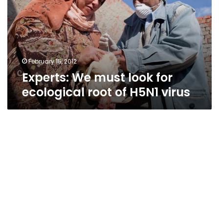
for
ecological
root
of
H5N1
virus
February 15, 2012
Experts: We must look for
ecological root of H5N1 virus