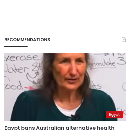
RECOMMENDATIONS
Egypt
Egypt bans Australian alternative health