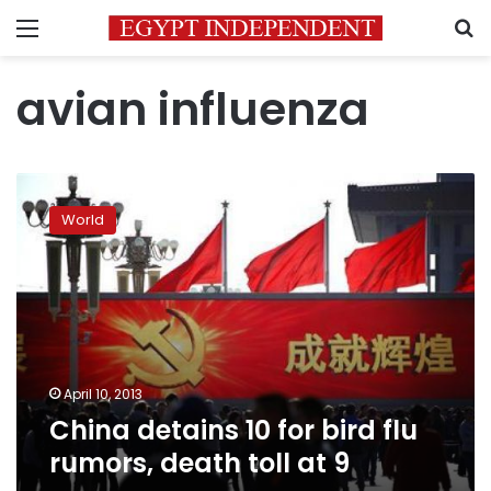
Menu
S
avian influenza
China
detains
World
10
for
bird
flu
rumors,
death
toll
at
April 10, 2013
9
China detains 10 for bird flu
rumors, death toll at 9