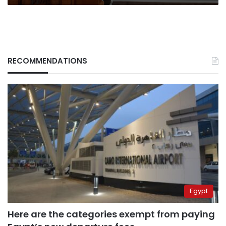
RECOMMENDATIONS
Egypt
Here are the categories exempt from paying