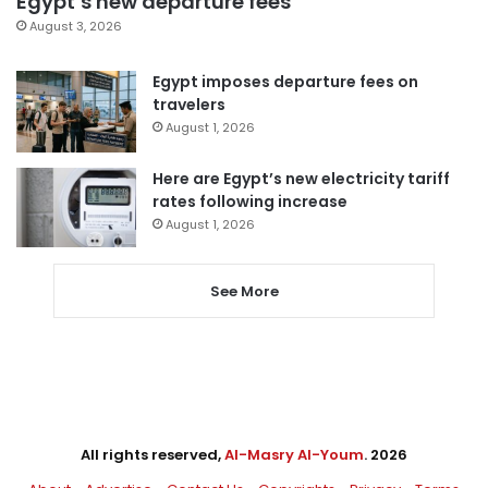
Egypt’s new departure fees
August 3, 2026
Egypt imposes departure fees on
travelers
August 1, 2026
Here are Egypt’s new electricity tariff
rates following increase
August 1, 2026
See More
All rights reserved,
Al-Masry Al-Youm
. 2026