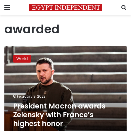
Menu
S
awarded
President
Macron
World
awards
Zelensky
with
France’s
highest
honor
February 9, 2023
President Macron awards
Zelensky with France’s
highest honor