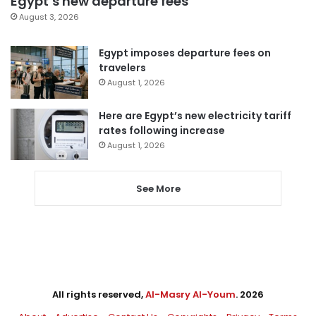
Egypt’s new departure fees
August 3, 2026
Egypt imposes departure fees on
travelers
August 1, 2026
Here are Egypt’s new electricity tariff
rates following increase
August 1, 2026
See More
All rights reserved,
Al-Masry Al-Youm
. 2026