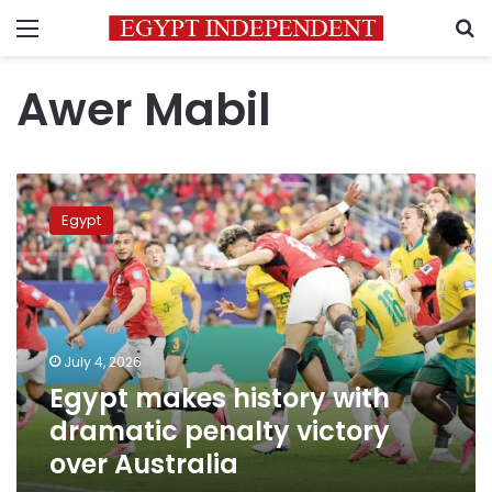
Menu
S
Awer Mabil
Egypt
makes
Egypt
history
with
dramatic
penalty
victory
over
July 4, 2026
Australia
Egypt makes history with
dramatic penalty victory
over Australia