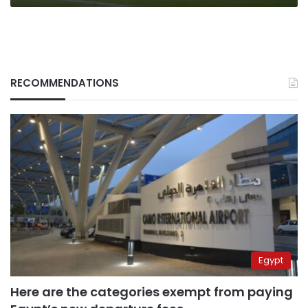
RECOMMENDATIONS
Egypt
Here are the categories exempt from paying