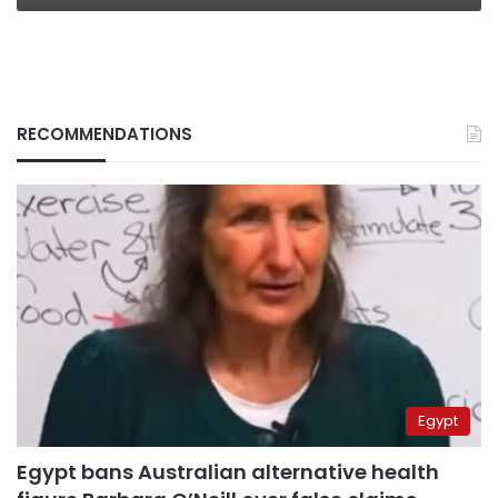
RECOMMENDATIONS
Egypt
Egypt bans Australian alternative health