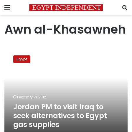
Menu
S
Awn al-Khasawneh
Jordan
PM
Egypt
to
visit
Iraq
to
seek
alternatives
February 21, 2012
to
Jordan PM to visit Iraq to
Egypt
gas
seek alternatives to Egypt
supplies
gas supplies