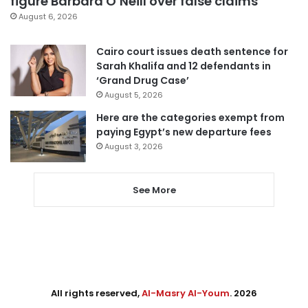
figure Barbara O’Neill over false claims
August 6, 2026
Cairo court issues death sentence for
Sarah Khalifa and 12 defendants in
‘Grand Drug Case’
August 5, 2026
Here are the categories exempt from
paying Egypt’s new departure fees
August 3, 2026
See More
All rights reserved,
Al-Masry Al-Youm
. 2026