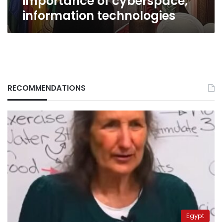
importance of cyberspace,
information technologies
RECOMMENDATIONS
Egypt