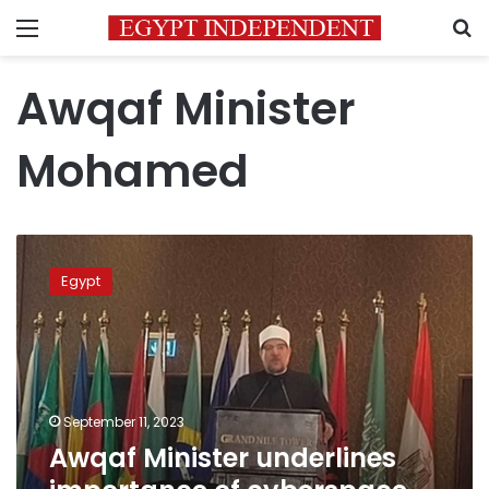
Menu
S
Awqaf Minister
Mohamed
Awqaf
Minister
Egypt
underlines
importance
of
cyberspace,
information
technologies
September 11, 2023
Awqaf Minister underlines