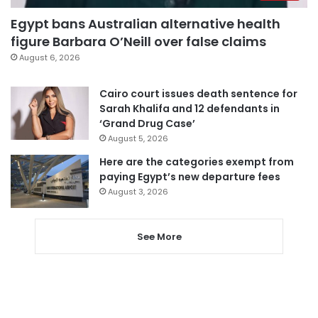
Egypt bans Australian alternative health
figure Barbara O’Neill over false claims
August 6, 2026
Cairo court issues death sentence for
Sarah Khalifa and 12 defendants in
‘Grand Drug Case’
August 5, 2026
Here are the categories exempt from
paying Egypt’s new departure fees
August 3, 2026
See More