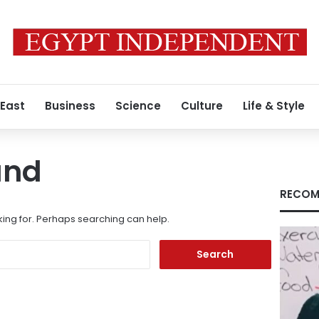
 East
Business
Science
Culture
Life & Style
und
RECOM
king for. Perhaps searching can help.
Search
for: