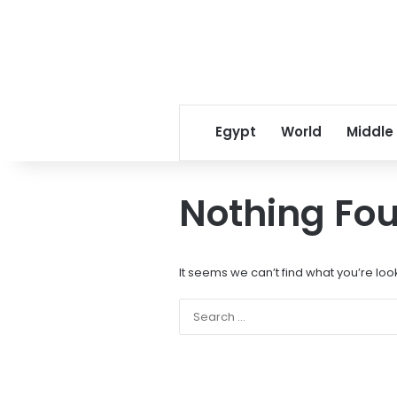
Egypt
World
Middle
Nothing Fo
It seems we can’t find what you’re loo