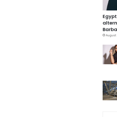
Egypt
altern
Barbar
August 