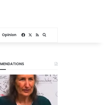
Facebook
X
RSS
Search for
Opinion
MENDATIONS