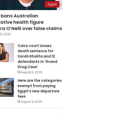
Egypt
 bans Australian
ative health figure
a O’Neill over false claims
6, 2026
Cairo court issues
death sentence for
Sarah Khalifa and 12
defendants in ‘Grand
Drug Case’
August 5, 2026
Here are the categories
exempt from paying
Egypt’s new departure
fees
August 3, 2026