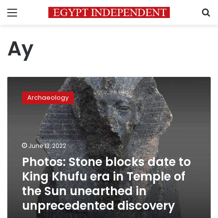
Menu
S
Ay
Photos:
Stone
Archaeology
blocks
date
to
King
Khufu
June 13, 2022
era
Photos: Stone blocks date to
in
King Khufu era in Temple of
Temple
of
the Sun unearthed in
the
unprecedented discovery
Sun
unearthed