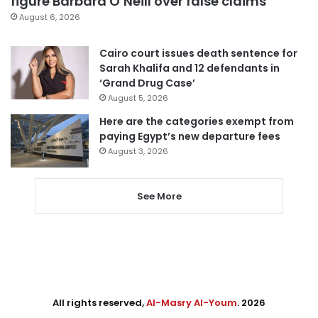
figure Barbara O’Neill over false claims
August 6, 2026
Cairo court issues death sentence for
Sarah Khalifa and 12 defendants in
‘Grand Drug Case’
August 5, 2026
Here are the categories exempt from
paying Egypt’s new departure fees
August 3, 2026
See More
All rights reserved,
Al-Masry Al-Youm
. 2026