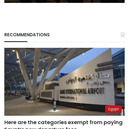
RECOMMENDATIONS
Egypt
Here are the categories exempt from paying