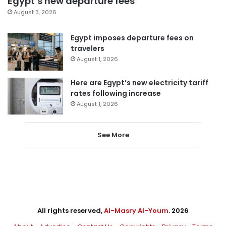
Egypt’s new departure fees
August 3, 2026
Egypt imposes departure fees on
travelers
August 1, 2026
Here are Egypt’s new electricity tariff
rates following increase
August 1, 2026
See More
All rights reserved,
Al-Masry Al-Youm
. 2026