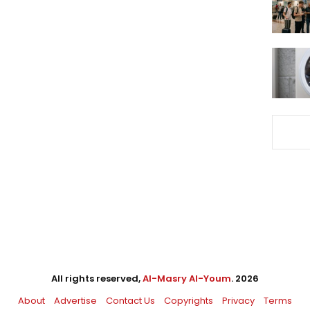
All rights reserved,
Al-Masry Al-Youm
. 2026
About
Advertise
Contact Us
Copyrights
Privacy
Terms