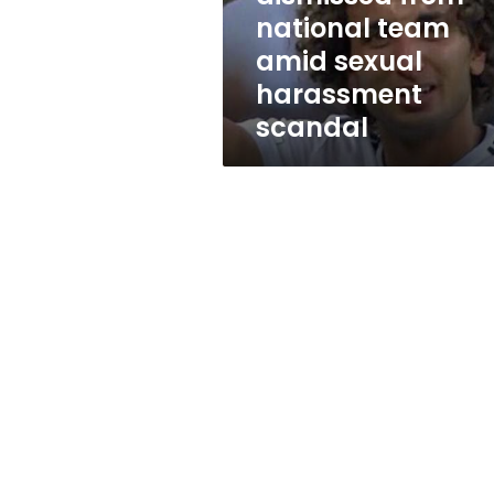
sexual
national team
harassment
amid sexual
scandal
harassment
scandal