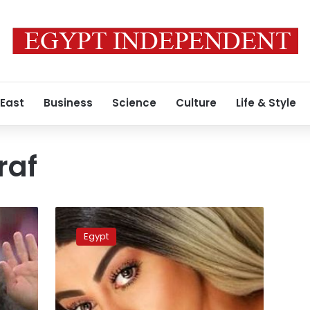
 East
Business
Science
Culture
Life & Style
raf
Egypt’s
national
Egypt
football
team
manager
says
harassment