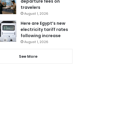
departure fees on
travelers
August 1, 2026
Here are Egypt’s new
electricity tariff rates
following increase
August 1, 2026
See More