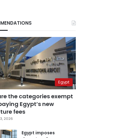
MENDATIONS
Egypt
are the categories exempt
paying Egypt’s new
ture fees
3, 2026
Egypt imposes