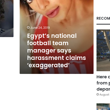
claims
‘exaggerated’
RECOM
June 24, 2019
Egypt’s national
football team
manager says
harassment claims
‘exaggerated’
Here 
from 
depar
August 