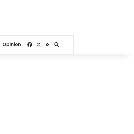
Facebook
X
RSS
Search for
Opinion