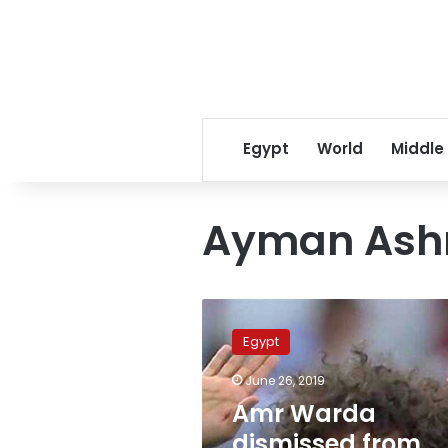
Egypt
World
Middle
Ayman Ash
Amr
Warda
Egypt
dismissed
from
June 26, 2019
national
Amr Warda
team
amid
dismissed from