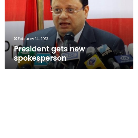
February 14, 2013
President gets new
spokesperson