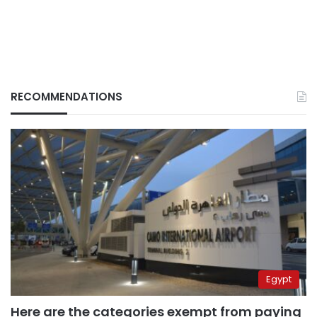
RECOMMENDATIONS
Egypt
Here are the categories exempt from paying