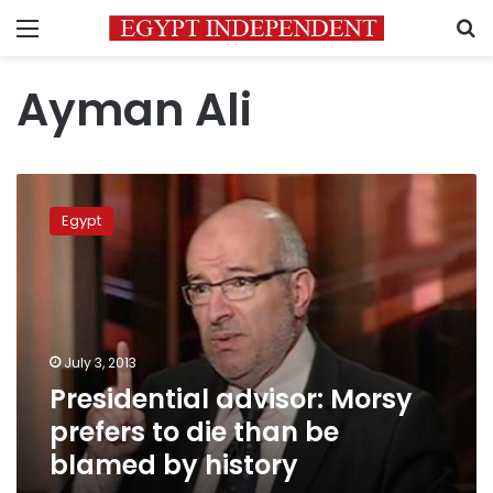
Menu
S
Ayman Ali
Presidential
advisor:
Egypt
Morsy
prefers
to
die
than
be
July 3, 2013
blamed
Presidential advisor: Morsy
by
history
prefers to die than be
blamed by history