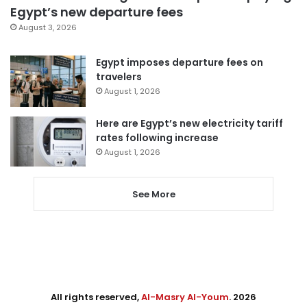
Egypt’s new departure fees
August 3, 2026
Egypt imposes departure fees on
travelers
August 1, 2026
Here are Egypt’s new electricity tariff
rates following increase
August 1, 2026
See More
All rights reserved,
Al-Masry Al-Youm
. 2026