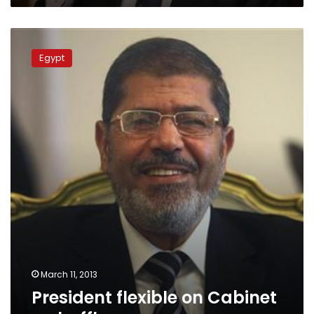
President
flexible
Egypt
on
Cabinet
reshuffle,
says
source
March 11, 2013
President flexible on Cabinet