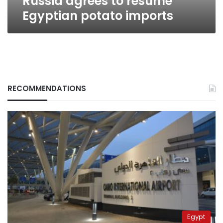
Russia agrees to resume
Egyptian potato imports
RECOMMENDATIONS
Egypt