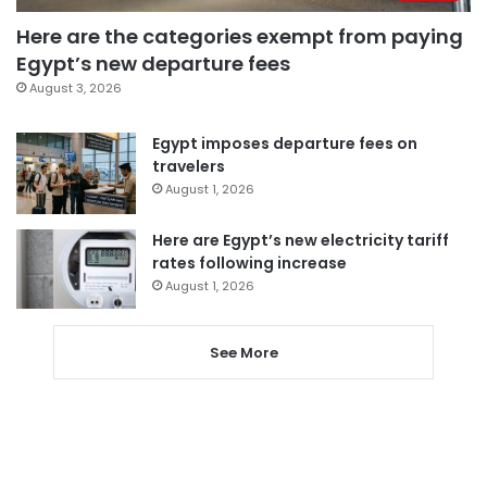
Here are the categories exempt from paying
Egypt’s new departure fees
August 3, 2026
Egypt imposes departure fees on
travelers
August 1, 2026
Here are Egypt’s new electricity tariff
rates following increase
August 1, 2026
See More