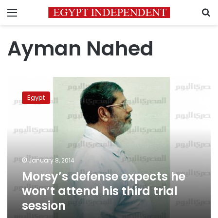
Menu
S
Ayman Nahed
Morsy’s
defense
Egypt
expects
he
won’t
attend
his
third
January 8, 2014
trial
Morsy’s defense expects he
session
won’t attend his third trial
session