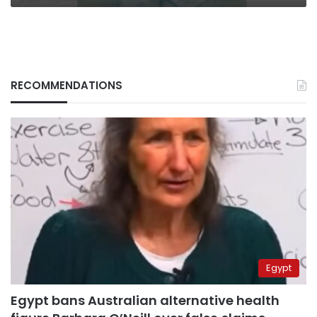
RECOMMENDATIONS
Egypt
Egypt bans Australian alternative health