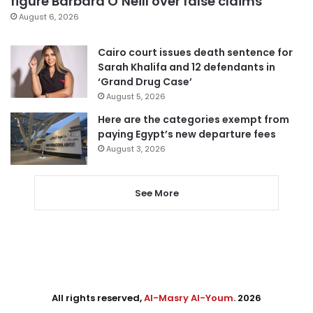
figure Barbara O’Neill over false claims
August 6, 2026
Cairo court issues death sentence for
Sarah Khalifa and 12 defendants in
‘Grand Drug Case’
August 5, 2026
Here are the categories exempt from
paying Egypt’s new departure fees
August 3, 2026
See More
All rights reserved,
Al-Masry Al-Youm
. 2026