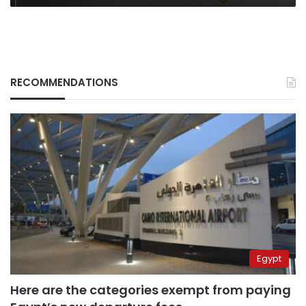
RECOMMENDATIONS
Egypt
Here are the categories exempt from paying