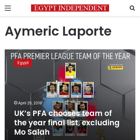
Menu
S
Aymeric Laporte
UK’s
PFA
Egypt
chooses
team
of
the
year
final
April 25, 2019
list,
UK’s PFA chooses team of
excluding
Mo
the year final list, excluding
Salah
Mo Salah