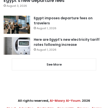
Egypt’s new departure fees
August 3, 2026
Egypt imposes departure fees on
travelers
August 1, 2026
Here are Egypt’s new electricity tariff
rates following increase
August 1, 2026
See More
All rights reserved,
Al-Masry Al-Youm
. 2026