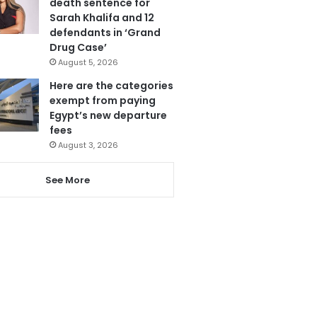
death sentence for
Sarah Khalifa and 12
defendants in ‘Grand
Drug Case’
August 5, 2026
Here are the categories
exempt from paying
Egypt’s new departure
fees
August 3, 2026
See More