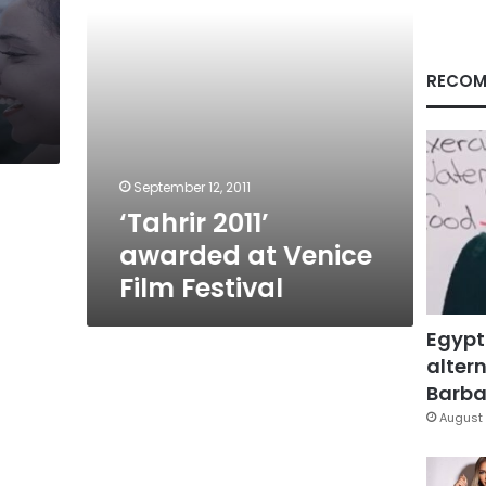
RECOM
September 12, 2011
‘Tahrir 2011’
awarded at Venice
Film Festival
Egypt
altern
Barbar
August 