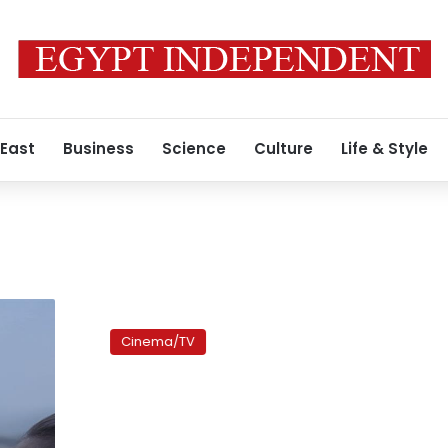
 East
Business
Science
Culture
Life & Style
‘Tahrir
2011’
Cinema/TV
awarded
at
Venice
Film
Festival