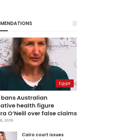
MENDATIONS
Egypt
 bans Australian
ative health figure
a O’Neill over false claims
6, 2026
Cairo court issues