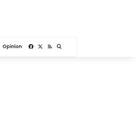
Facebook
X
RSS
Search for
Opinion