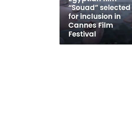
Cannes
“Souad” selected
Film
for inclusion in
Festival
Cannes Film
Festival