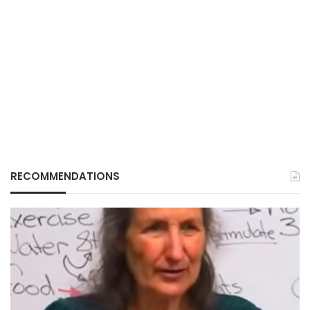
RECOMMENDATIONS