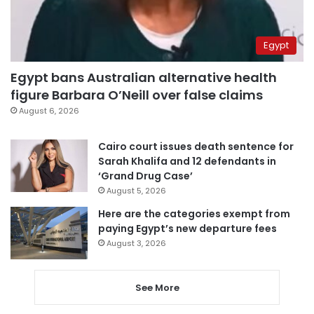
Egypt
Egypt bans Australian alternative health
figure Barbara O’Neill over false claims
August 6, 2026
Cairo court issues death sentence for
Sarah Khalifa and 12 defendants in
‘Grand Drug Case’
August 5, 2026
Here are the categories exempt from
paying Egypt’s new departure fees
August 3, 2026
See More