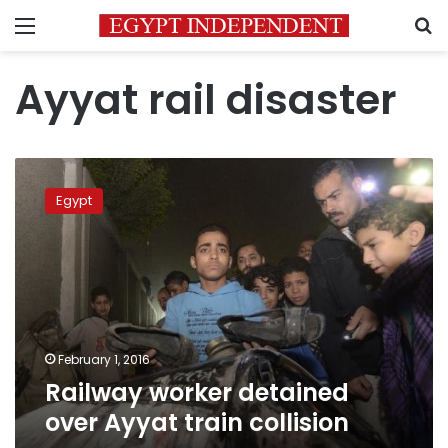
Menu
S
Ayyat rail disaster
Railway
worker
Egypt
detained
over
Ayyat
train
collision
February 1, 2016
Railway worker detained
over Ayyat train collision