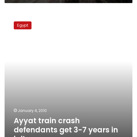
Ayyat
train
Egypt
crash
defendants
get
3-
7
years
in
jail
January 4, 2010
Ayyat train crash
defendants get 3-7 years in