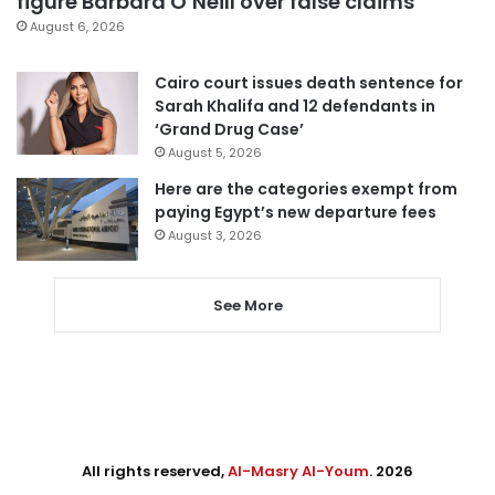
figure Barbara O’Neill over false claims
August 6, 2026
Cairo court issues death sentence for
Sarah Khalifa and 12 defendants in
‘Grand Drug Case’
August 5, 2026
Here are the categories exempt from
paying Egypt’s new departure fees
August 3, 2026
See More
All rights reserved,
Al-Masry Al-Youm
. 2026