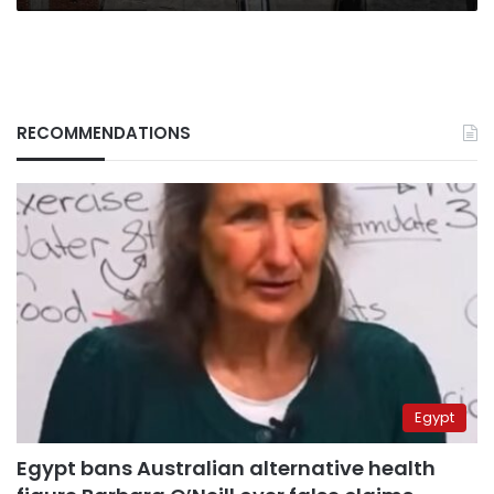
RECOMMENDATIONS
Egypt
Egypt bans Australian alternative health