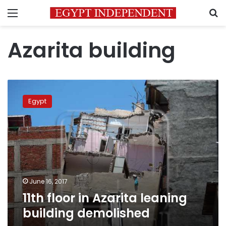
Menu
S
Azarita building
11th
floor
Egypt
in
Azarita
leaning
building
demolished
June 16, 2017
11th floor in Azarita leaning
building demolished