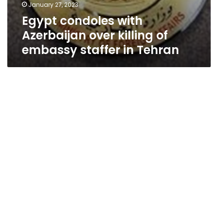
January 27, 2023
Egypt condoles with
Azerbaijan over killing of
embassy staffer in Tehran