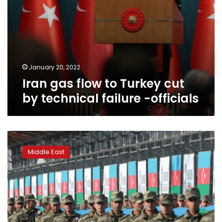
officials
January 20, 2022
Iran gas flow to Turkey cut
by technical failure -officials
Turkey
says
Middle East
Russia
to
host
initial
South
Caucasus
peace