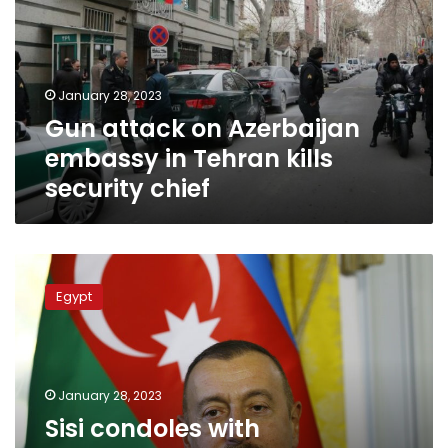
embassy
in
Tehran
kills
January 28, 2023
security
Gun attack on Azerbaijan
chief
embassy in Tehran kills
security chief
Sisi
condoles
Egypt
with
Azerbaijani
president
over
attack
January 28, 2023
on
Sisi condoles with
embassy