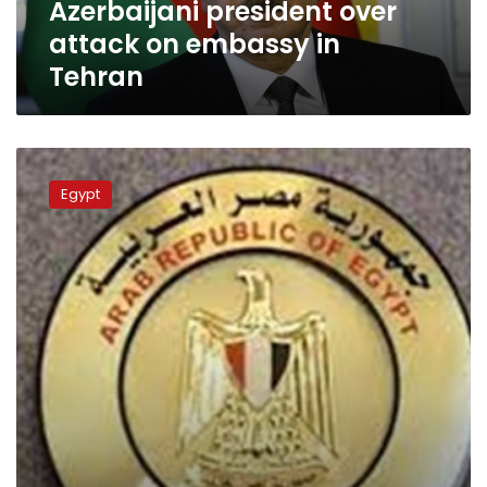
Azerbaijani president over
in
Tehran
attack on embassy in
Tehran
Egypt
condoles
Egypt
with
Azerbaijan
over
killing
of
embassy
staffer
in
Tehran