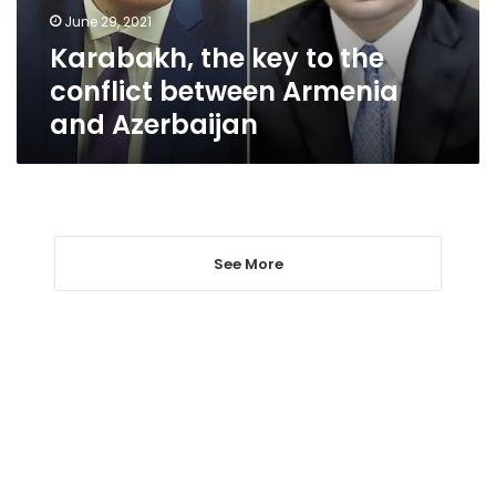
Armenia
June 29, 2021
and
Karabakh, the key to the
Azerbaijan
conflict between Armenia
and Azerbaijan
See More