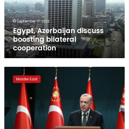
cooperation
September 17, 2022
Egypt, Azerbaijan discuss
boosting bilateral
cooperation
Iran
gas
Middle East
flow
to
Turkey
cut
by
technical
failure
-