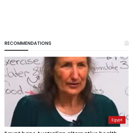
RECOMMENDATIONS
Egypt