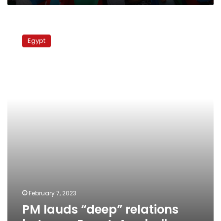
PM
lauds
Egypt
“deep”
relations
between
Egypt,
Azerbaijan
February 7, 2023
PM lauds “deep” relations