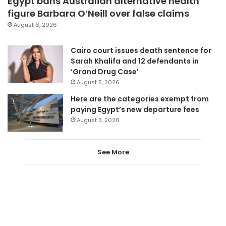
Egypt bans Australian alternative health
figure Barbara O’Neill over false claims
August 6, 2026
Cairo court issues death sentence for
Sarah Khalifa and 12 defendants in
‘Grand Drug Case’
August 5, 2026
Here are the categories exempt from
paying Egypt’s new departure fees
August 3, 2026
See More