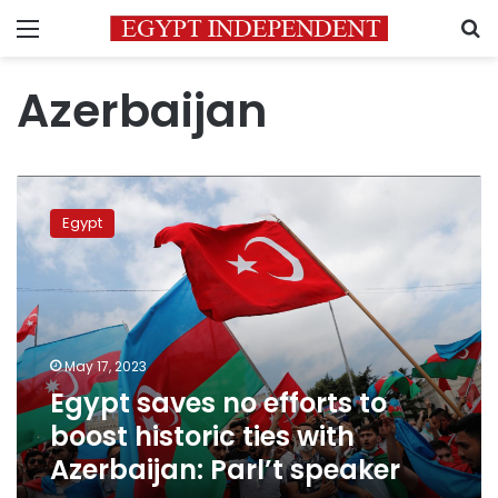
Menu
S
Azerbaijan
Egypt
saves
Egypt
no
efforts
to
boost
historic
ties
May 17, 2023
with
Egypt saves no efforts to
Azerbaijan:
Parl’t
boost historic ties with
speaker
Azerbaijan: Parl’t speaker