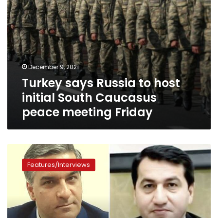
meeting
Friday
December 9, 2021
Turkey says Russia to host
initial South Caucasus
peace meeting Friday
Karabakh,
the
Features/Interviews
key
to
the
conflict
between