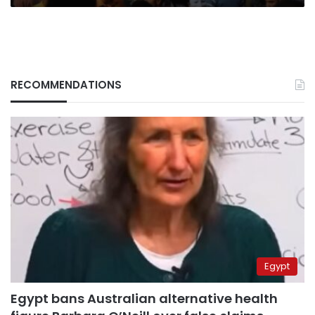
RECOMMENDATIONS
Egypt
Egypt bans Australian alternative health