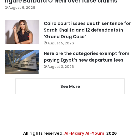
figure Barbara O’Neill over false claims
August 6, 2026
Cairo court issues death sentence for
Sarah Khalifa and 12 defendants in
‘Grand Drug Case’
August 5, 2026
Here are the categories exempt from
paying Egypt’s new departure fees
August 3, 2026
See More
All rights reserved,
Al-Masry Al-Youm
. 2026