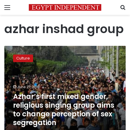
Menu
S
azhar inshad group
Azhar’s
first
Culture
mixed
gender,
religious
singing
group
June 27, 2018
aims
Azhar’s first mixed gender,
to
religious singing group aims
change
perception
to change perception of sex
of
segregation
sex
segregation