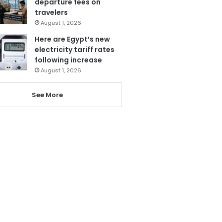
departure fees on
travelers
August 1, 2026
Here are Egypt’s new
electricity tariff rates
following increase
August 1, 2026
See More