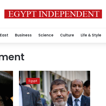
 East
Business
Science
Culture
Life & Style
ument
Morsy
meets
Egypt
with
political
leaders,
assures
civil