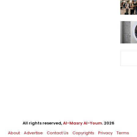
All rights reserved,
Al-Masry Al-Youm
. 2026
About
Advertise
Contact Us
Copyrights
Privacy
Terms