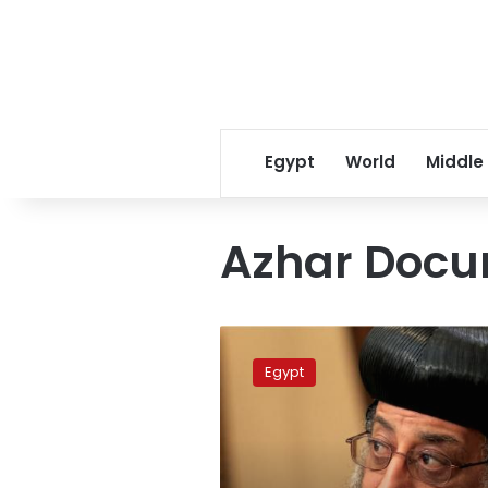
Egypt
World
Middle
Azhar Doc
Pope
renounces
Egypt
violence,
calls
for
wisdom