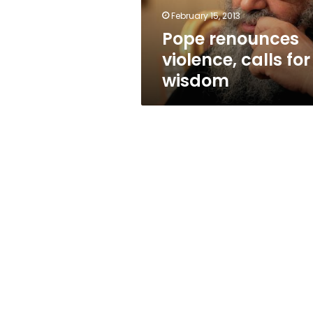
February 15, 2013
Pope renounces
violence, calls for
wisdom