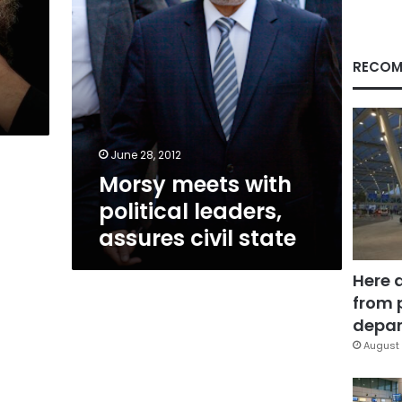
state
RECOM
June 28, 2012
Morsy meets with
political leaders,
assures civil state
Here 
from 
depar
August 