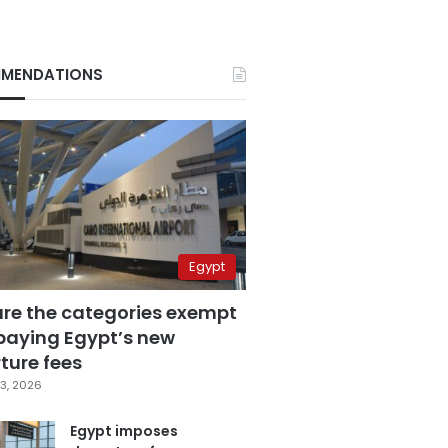
MENDATIONS
Egypt
are the categories exempt
paying Egypt’s new
ture fees
3, 2026
Egypt imposes