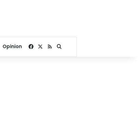
Facebook
X
RSS
Search for
Opinion