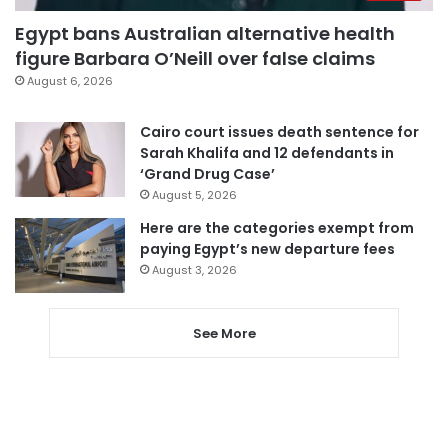
Egypt bans Australian alternative health
figure Barbara O’Neill over false claims
August 6, 2026
Cairo court issues death sentence for
Sarah Khalifa and 12 defendants in
‘Grand Drug Case’
August 5, 2026
Here are the categories exempt from
paying Egypt’s new departure fees
August 3, 2026
See More