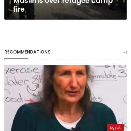
Muslims over refugee camp
fire
RECOMMENDATIONS
Egypt