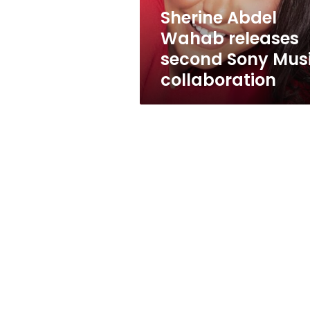
collaboration
Sherine Abdel
Wahab releases
second Sony Mus
collaboration