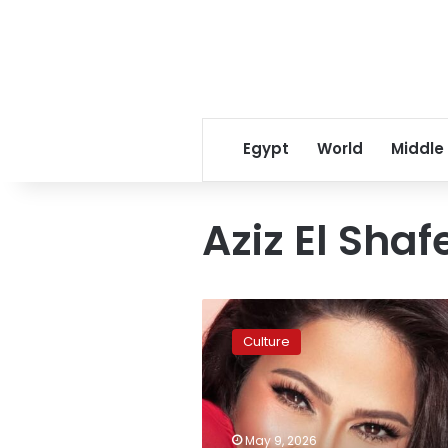
Egypt
World
Middle
Aziz El Shaf
Sherine
Abdel
Culture
Wahab
releases
second
Sony
Music
May 9, 2026