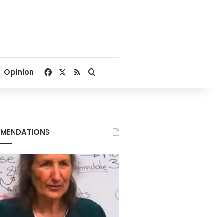
Facebook
X
RSS
Search for
Opinion
MENDATIONS