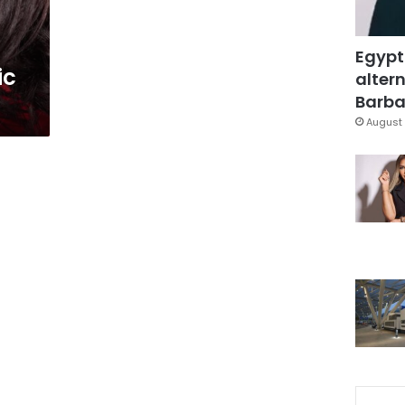
Egypt
ic
altern
Barbar
August 