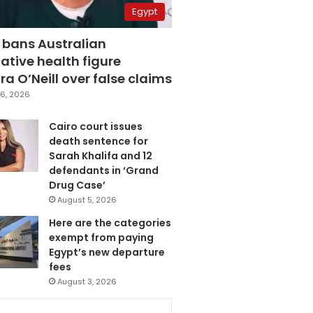
Egypt
 bans Australian
ative health figure
a O’Neill over false claims
6, 2026
Cairo court issues
death sentence for
Sarah Khalifa and 12
defendants in ‘Grand
Drug Case’
August 5, 2026
Here are the categories
exempt from paying
Egypt’s new departure
fees
August 3, 2026