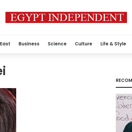
 East
Business
Science
Culture
Life & Style
ei
RECOM