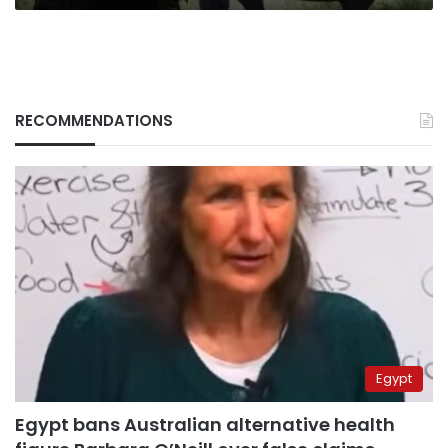
RECOMMENDATIONS
Egypt
Egypt bans Australian alternative health