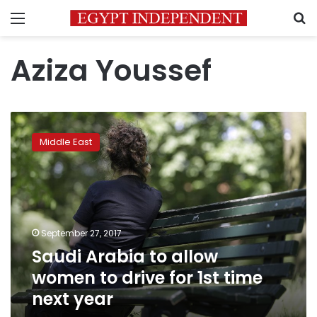
Menu
S
Aziza Youssef
Saudi
Arabia
Middle East
to
allow
women
to
drive
for
September 27, 2017
1st
Saudi Arabia to allow
time
next
women to drive for 1st time
year
next year