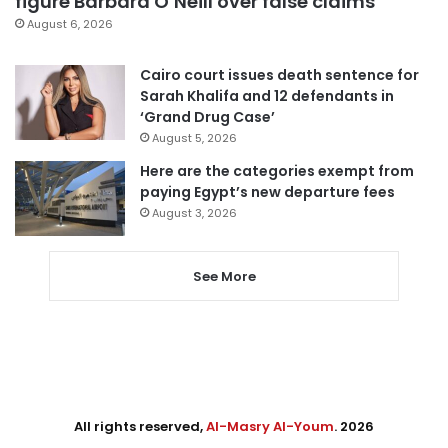
figure Barbara O’Neill over false claims
August 6, 2026
Cairo court issues death sentence for
Sarah Khalifa and 12 defendants in
‘Grand Drug Case’
August 5, 2026
Here are the categories exempt from
paying Egypt’s new departure fees
August 3, 2026
See More
All rights reserved,
Al-Masry Al-Youm
. 2026