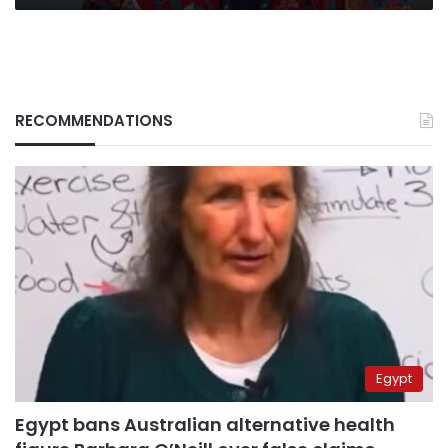
RECOMMENDATIONS
Egypt
Egypt bans Australian alternative health