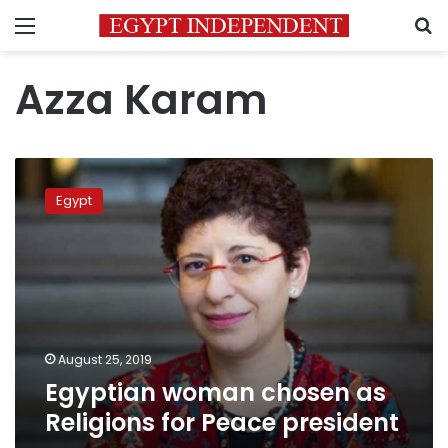
Menu
S
Azza Karam
Egyptian
woman
Egypt
chosen
as
Religions
for
Peace
president
August 25, 2019
Egyptian woman chosen as
Religions for Peace president