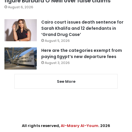
figure Barbara O’Neill over false claims
August 6, 2026
Cairo court issues death sentence for
Sarah Khalifa and 12 defendants in
‘Grand Drug Case’
August 5, 2026
Here are the categories exempt from
paying Egypt’s new departure fees
August 3, 2026
See More
All rights reserved,
Al-Masry Al-Youm
. 2026