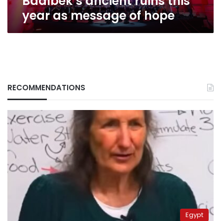
Baalbek’s ancient ruins this
message
year as message of hope
of
hope
RECOMMENDATIONS
Egypt