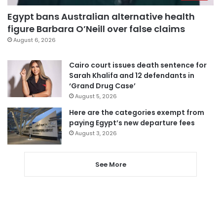
Egypt bans Australian alternative health
figure Barbara O’Neill over false claims
August 6, 2026
Cairo court issues death sentence for
Sarah Khalifa and 12 defendants in
‘Grand Drug Case’
August 5, 2026
Here are the categories exempt from
paying Egypt’s new departure fees
August 3, 2026
See More