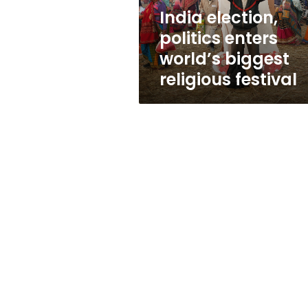
festival
India election,
politics enters
world’s biggest
religious festival