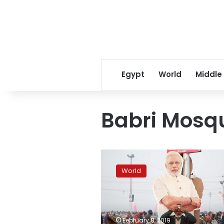
Egypt
World
Middle
Babri Mosq
India
election,
World
politics
enters
world’s
biggest
religious
February 8, 2019