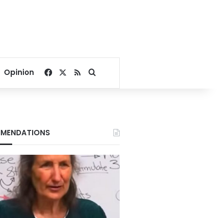
Facebook
X
RSS
Search for
Opinion
MENDATIONS