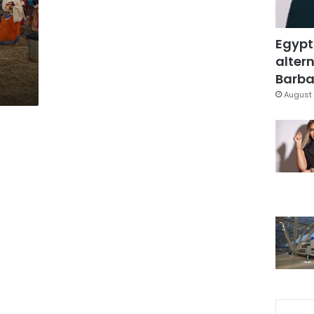
Egypt
altern
Barbar
August 