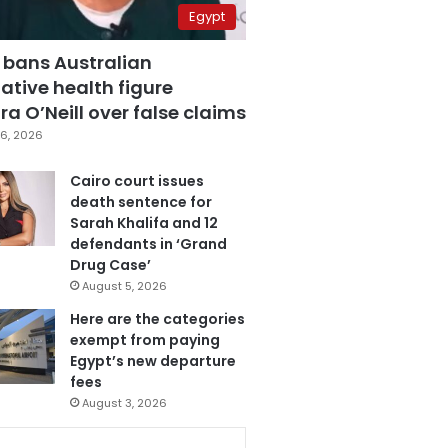
Egypt
 bans Australian
ative health figure
a O’Neill over false claims
6, 2026
Cairo court issues
death sentence for
Sarah Khalifa and 12
defendants in ‘Grand
Drug Case’
August 5, 2026
Here are the categories
exempt from paying
Egypt’s new departure
fees
August 3, 2026