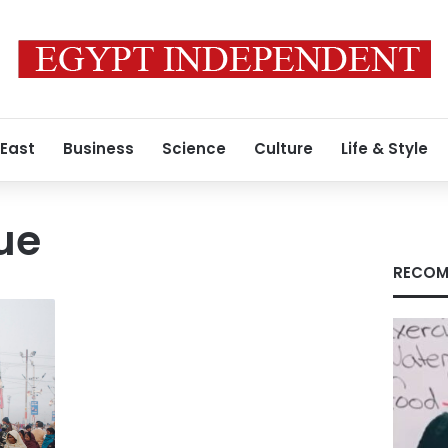
 East
Business
Science
Culture
Life & Style
ue
RECOM