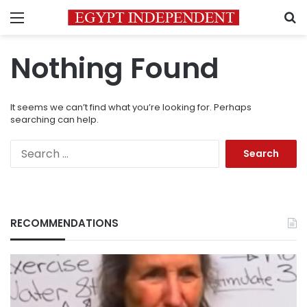
Menu
S
Nothing Found
It seems we can’t find what you’re looking for. Perhaps
searching can help.
Search
for:
RECOMMENDATIONS