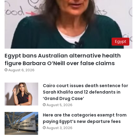
Egypt
Egypt bans Australian alternative health
figure Barbara O’Neill over false claims
August 6, 2026
Cairo court issues death sentence for
Sarah Khalifa and 12 defendants in
‘Grand Drug Case’
August 5, 2026
Here are the categories exempt from
paying Egypt’s new departure fees
August 3, 2026