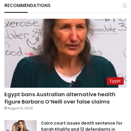
RECOMMENDATIONS
Egypt
Egypt bans Australian alternative health
figure Barbara O’Neill over false claims
August 6, 2026
Cairo court issues death sentence for
Sarah Khalifa and 12 defendants in