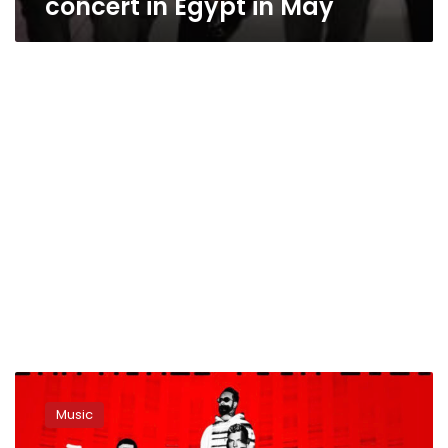
concert in Egypt in May
Backstreet
Boys
Music
to
hold