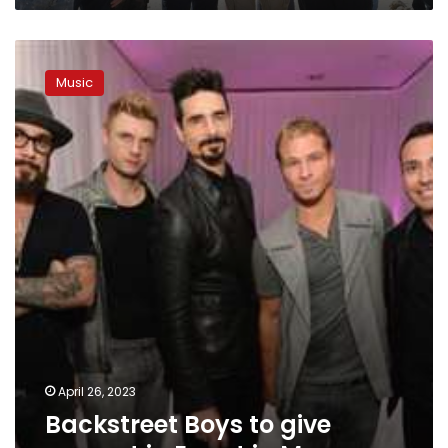
Backstreet
Boys
Music
to
give
concert
in
Egypt
in
May
April 26, 2023
Backstreet Boys to give