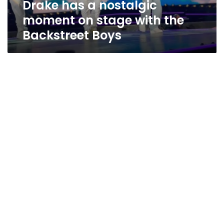
Drake has a nostalgic
Backstreet
Boys
moment on stage with the
Backstreet Boys