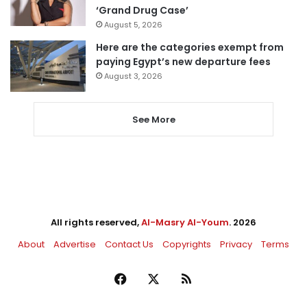
‘Grand Drug Case’
August 5, 2026
Here are the categories exempt from
paying Egypt’s new departure fees
August 3, 2026
See More
All rights reserved,
Al-Masry Al-Youm
. 2026
About
Advertise
Contact Us
Copyrights
Privacy
Terms
Facebook
X
RSS