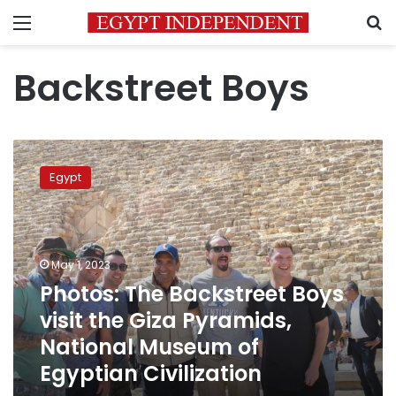
Menu
S
Backstreet Boys
Photos:
The
Egypt
Backstreet
Boys
visit
the
Giza
May 1, 2023
Pyramids,
Photos: The Backstreet Boys
National
visit the Giza Pyramids,
Museum
of
National Museum of
Egyptian
Egyptian Civilization
Civilization