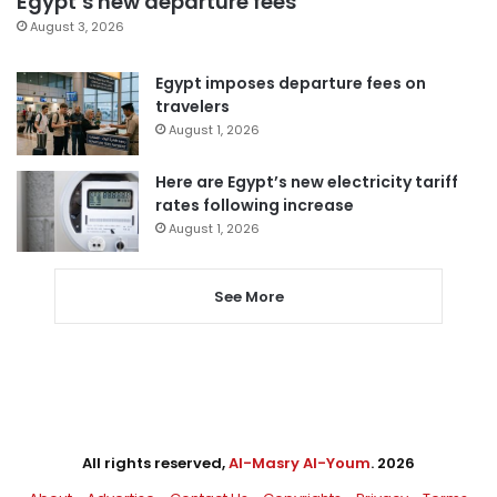
Egypt’s new departure fees
August 3, 2026
Egypt imposes departure fees on
travelers
August 1, 2026
Here are Egypt’s new electricity tariff
rates following increase
August 1, 2026
See More
All rights reserved,
Al-Masry Al-Youm
. 2026