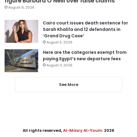
figure Barbara O’Neill over false claims
August 6, 2026
Cairo court issues death sentence for
Sarah Khalifa and 12 defendants in
‘Grand Drug Case’
August 5, 2026
Here are the categories exempt from
paying Egypt’s new departure fees
August 3, 2026
See More
All rights reserved,
Al-Masry Al-Youm
. 2026