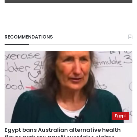
RECOMMENDATIONS
Egypt
Egypt bans Australian alternative health