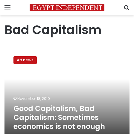
Menu
S
Bad Capitalism
Good
Capitalism,
Art news
Bad
Capitalism:
Sometimes
economics
is
not
November 18, 2010
enough
Good Capitalism, Bad
Capitalism: Sometimes
economics is not enough