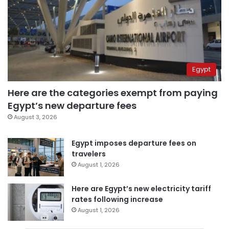
Egypt
Here are the categories exempt from paying
Egypt’s new departure fees
August 3, 2026
Egypt imposes departure fees on
travelers
August 1, 2026
Here are Egypt’s new electricity tariff
rates following increase
August 1, 2026