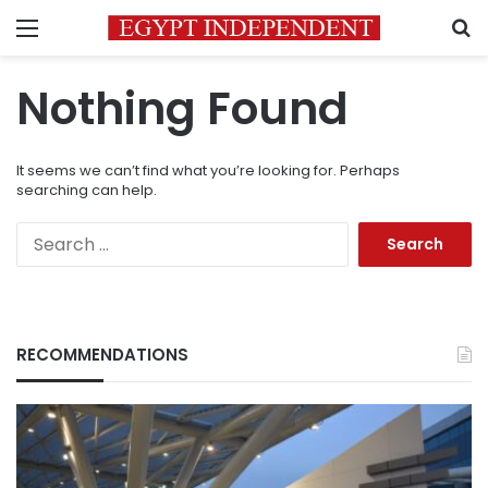
Menu
S
Nothing Found
It seems we can’t find what you’re looking for. Perhaps
searching can help.
Search
for:
RECOMMENDATIONS