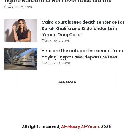
figure Barbara O’Neill over false claims
August 6, 2026
Cairo court issues death sentence for
Sarah Khalifa and 12 defendants in
‘Grand Drug Case’
August 5, 2026
Here are the categories exempt from
paying Egypt’s new departure fees
August 3, 2026
See More
All rights reserved,
Al-Masry Al-Youm
. 2026