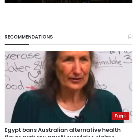
RECOMMENDATIONS
Egypt
Egypt bans Australian alternative health