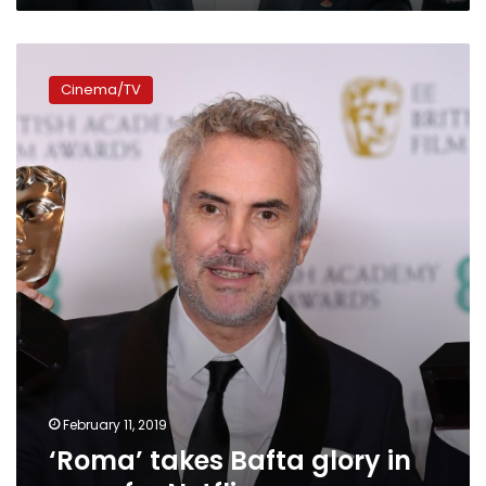
‘Roma’
takes
Cinema/TV
Bafta
glory
in
coup
for
Netflix
February 11, 2019
‘Roma’ takes Bafta glory in