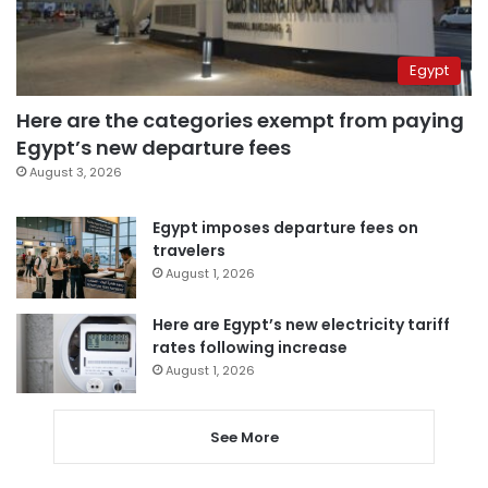
Egypt
Here are the categories exempt from paying
Egypt’s new departure fees
August 3, 2026
Egypt imposes departure fees on
travelers
August 1, 2026
Here are Egypt’s new electricity tariff
rates following increase
August 1, 2026
See More