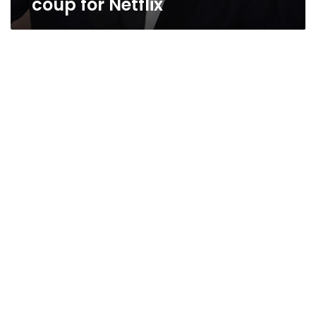
coup for Netflix