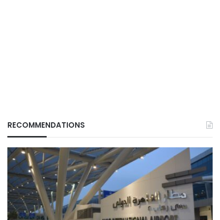
RECOMMENDATIONS