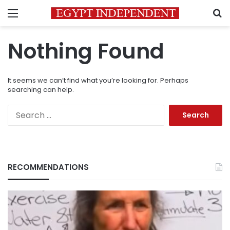
Menu
S
Nothing Found
It seems we can’t find what you’re looking for. Perhaps
searching can help.
Search
for:
RECOMMENDATIONS