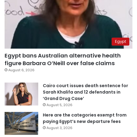
Egypt
Egypt bans Australian alternative health
figure Barbara O’Neill over false claims
August 6, 2026
Cairo court issues death sentence for
Sarah Khalifa and 12 defendants in
‘Grand Drug Case’
August 5, 2026
Here are the categories exempt from
paying Egypt’s new departure fees
August 3, 2026