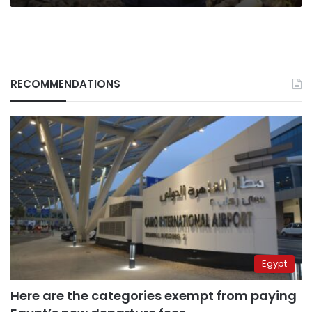
RECOMMENDATIONS
Egypt
Here are the categories exempt from paying