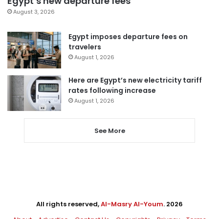
Egypt’s new departure fees
August 3, 2026
Egypt imposes departure fees on
travelers
August 1, 2026
Here are Egypt’s new electricity tariff
rates following increase
August 1, 2026
See More
All rights reserved,
Al-Masry Al-Youm
. 2026