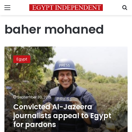
Menu
S
baher mohaned
Convicted
Al-
Egypt
Jazeera
journalists
appeal
to
Egypt
for
September 30, 2015
pardons
Convicted Al-Jazeera
journalists appeal to Egypt
for pardons