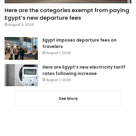
Here are the categories exempt from paying
Egypt’s new departure fees
August 3, 2026
Egypt imposes departure fees on
travelers
August 1, 2026
Here are Egypt’s new electricity tariff
rates following increase
August 1, 2026
See More