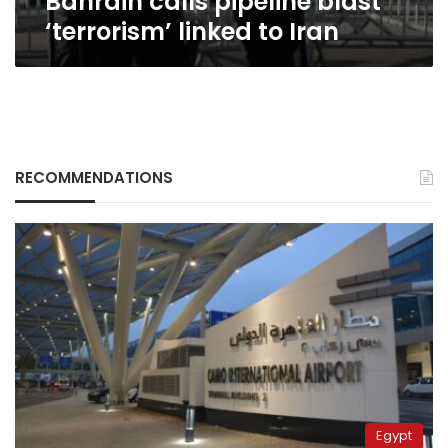
Bahrain calls pipeline blast
‘terrorism’ linked to Iran
RECOMMENDATIONS
Egypt