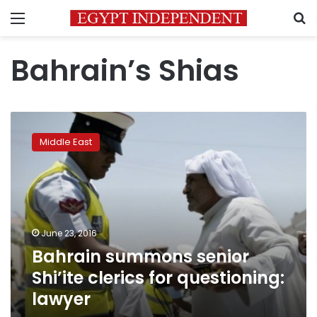
Menu
S
Bahrain’s Shias
Bahrain
summons
Middle East
senior
Shi’ite
clerics
for
questioning:
lawyer
June 23, 2016
Bahrain summons senior
Shi’ite clerics for questioning:
lawyer