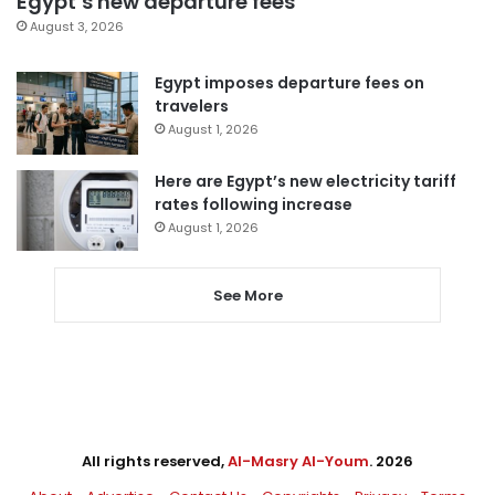
Egypt’s new departure fees
August 3, 2026
Egypt imposes departure fees on
travelers
August 1, 2026
Here are Egypt’s new electricity tariff
rates following increase
August 1, 2026
See More
All rights reserved,
Al-Masry Al-Youm
. 2026