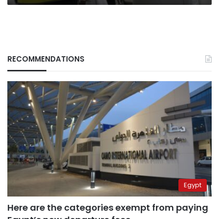
RECOMMENDATIONS
Egypt
Here are the categories exempt from paying