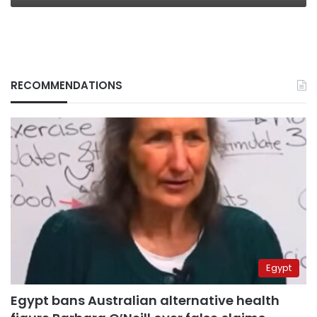
RECOMMENDATIONS
Egypt
Egypt bans Australian alternative health