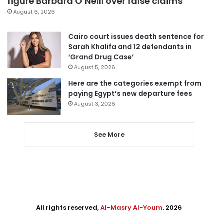
figure Barbara O’Neill over false claims
August 6, 2026
Cairo court issues death sentence for
Sarah Khalifa and 12 defendants in
‘Grand Drug Case’
August 5, 2026
Here are the categories exempt from
paying Egypt’s new departure fees
August 3, 2026
See More
All rights reserved,
Al-Masry Al-Youm
. 2026