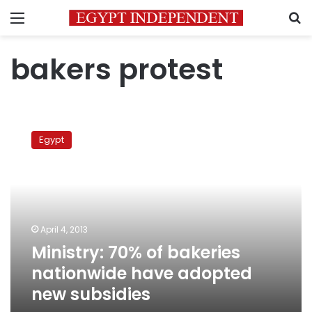
Menu
S
bakers protest
Ministry:
70%
Egypt
of
bakeries
nationwide
have
adopted
new
April 4, 2013
subsidies
Ministry: 70% of bakeries
nationwide have adopted
new subsidies