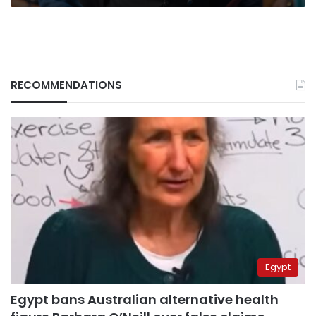
RECOMMENDATIONS
Egypt
Egypt bans Australian alternative health