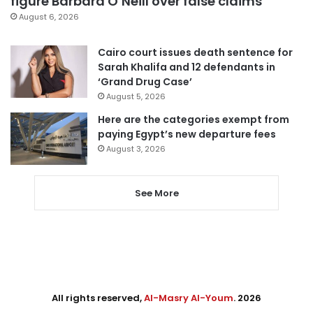
figure Barbara O’Neill over false claims
August 6, 2026
Cairo court issues death sentence for
Sarah Khalifa and 12 defendants in
‘Grand Drug Case’
August 5, 2026
Here are the categories exempt from
paying Egypt’s new departure fees
August 3, 2026
See More
All rights reserved,
Al-Masry Al-Youm
. 2026