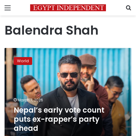
Menu
S
Balendra Shah
Nepal’s
early
World
vote
count
puts
ex-
rapper’s
party
March 7, 2026
ahead
Nepal’s early vote count
puts ex-rapper’s party
ahead