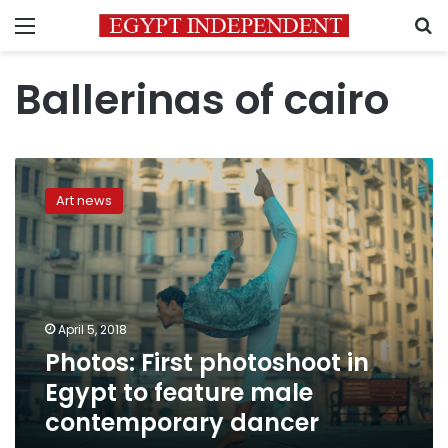
Menu
S
Ballerinas of cairo
Photos:
First
Art news
photoshoot
in
Egypt
to
feature
male
April 5, 2018
contemporary
Photos: First photoshoot in
dancer
Egypt to feature male
contemporary dancer