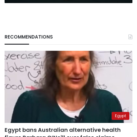
RECOMMENDATIONS
Egypt
Egypt bans Australian alternative health