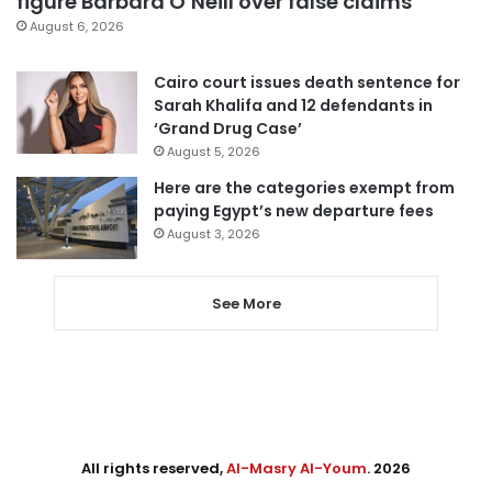
figure Barbara O’Neill over false claims
August 6, 2026
Cairo court issues death sentence for
Sarah Khalifa and 12 defendants in
‘Grand Drug Case’
August 5, 2026
Here are the categories exempt from
paying Egypt’s new departure fees
August 3, 2026
See More
All rights reserved,
Al-Masry Al-Youm
. 2026