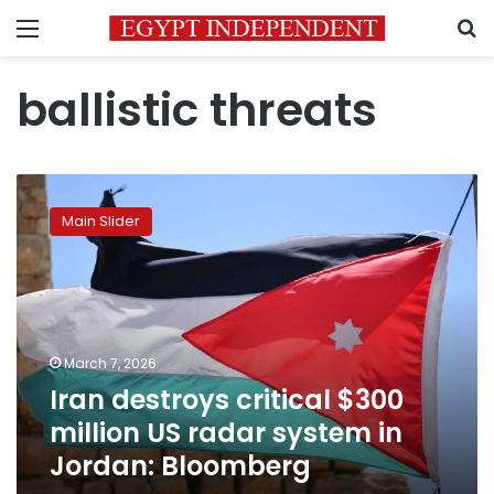
Menu
S
ballistic threats
Iran
destroys
Main Slider
critical
$300
million
US
radar
system
March 7, 2026
in
Iran destroys critical $300
Jordan:
Bloomberg
million US radar system in
Jordan: Bloomberg