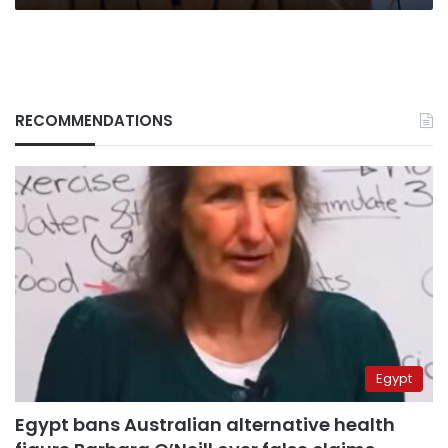
RECOMMENDATIONS
Egypt
Egypt bans Australian alternative health