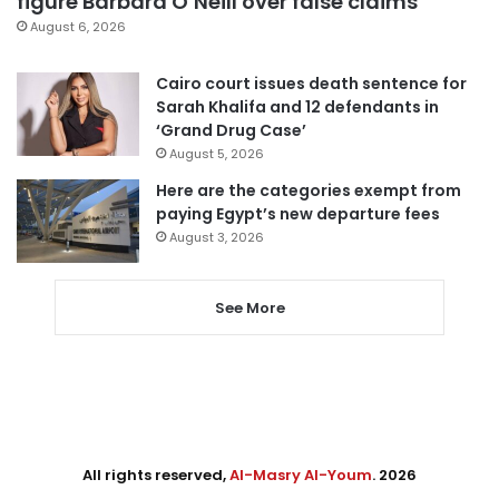
figure Barbara O’Neill over false claims
August 6, 2026
Cairo court issues death sentence for
Sarah Khalifa and 12 defendants in
‘Grand Drug Case’
August 5, 2026
Here are the categories exempt from
paying Egypt’s new departure fees
August 3, 2026
See More
All rights reserved,
Al-Masry Al-Youm
. 2026