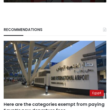
RECOMMENDATIONS
Egypt
Here are the categories exempt from paying