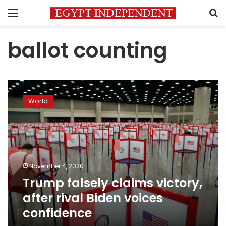
Menu
S
ballot counting
Trump
falsely
World
claims
victory,
after
rival
Biden
voices
November 4, 2020
confidence
Trump falsely claims victory,
after rival Biden voices
confidence