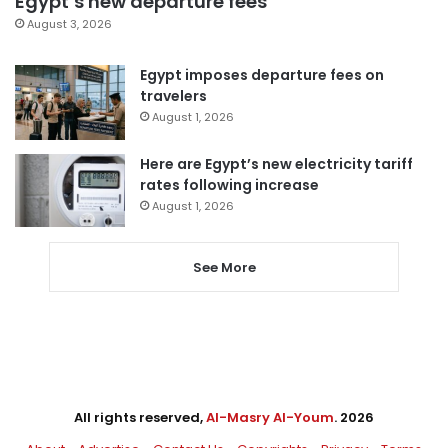
Egypt’s new departure fees
August 3, 2026
Egypt imposes departure fees on
travelers
August 1, 2026
Here are Egypt’s new electricity tariff
rates following increase
August 1, 2026
See More
All rights reserved,
Al-Masry Al-Youm
. 2026