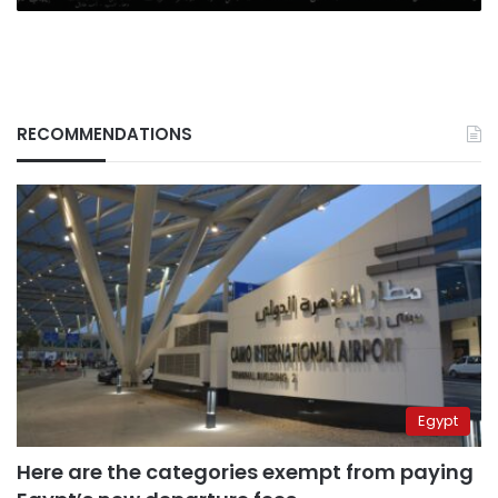
RECOMMENDATIONS
Egypt
Here are the categories exempt from paying