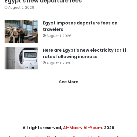
Egypt’s new departure fees
August 3, 2026
Egypt imposes departure fees on
travelers
August 1, 2026
Here are Egypt’s new electricity tariff
rates following increase
August 1, 2026
See More
All rights reserved,
Al-Masry Al-Youm
. 2026