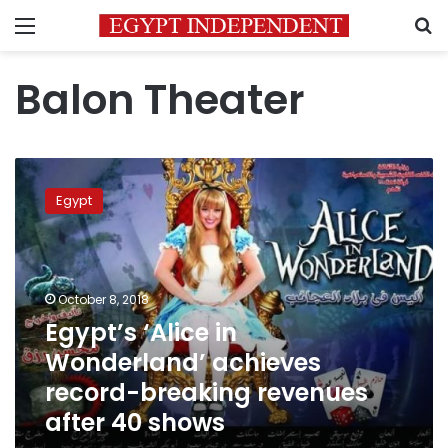
Menu
S
Balon Theater
Egypt’s
‘Alice
Egypt
in
Wonderland’
achieves
record-
breaking
October 8, 2018
revenues
Egypt’s ‘Alice in
after
Wonderland’ achieves
40
shows
record-breaking revenues
after 40 shows