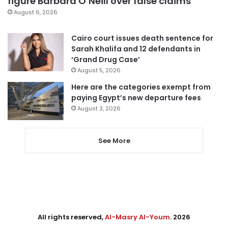
figure Barbara O’Neill over false claims
August 6, 2026
Cairo court issues death sentence for
Sarah Khalifa and 12 defendants in
‘Grand Drug Case’
August 5, 2026
Here are the categories exempt from
paying Egypt’s new departure fees
August 3, 2026
See More
All rights reserved,
Al-Masry Al-Youm
. 2026