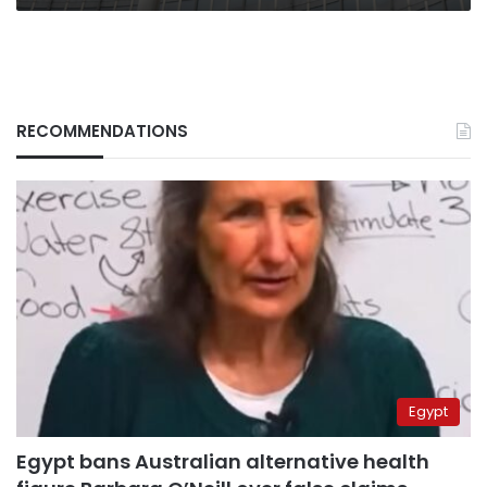
RECOMMENDATIONS
Egypt
Egypt bans Australian alternative health