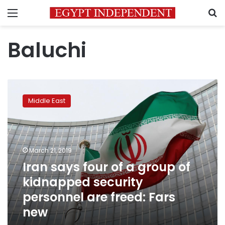
Menu
S
Baluchi
Iran
says
Middle East
four
of
a
group
of
March 21, 2019
kidnapped
Iran says four of a group of
security
kidnapped security
personnel
are
personnel are freed: Fars
freed:
new
Fars
new