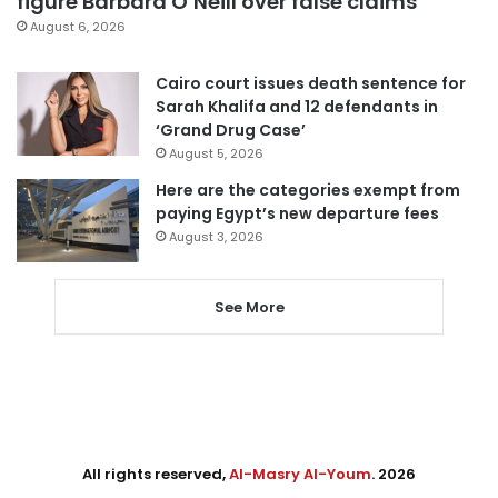
figure Barbara O’Neill over false claims
August 6, 2026
Cairo court issues death sentence for
Sarah Khalifa and 12 defendants in
‘Grand Drug Case’
August 5, 2026
Here are the categories exempt from
paying Egypt’s new departure fees
August 3, 2026
See More
All rights reserved,
Al-Masry Al-Youm
. 2026