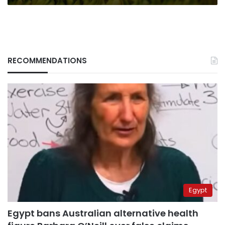
RECOMMENDATIONS
Egypt
Egypt bans Australian alternative health