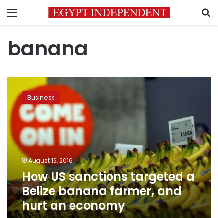
Menu
S
banana
How
US
Business
sanctions
targeted
a
Belize
banana
farmer,
August 16, 2016
and
How US sanctions targeted a
hurt
an
Belize banana farmer, and
economy
hurt an economy