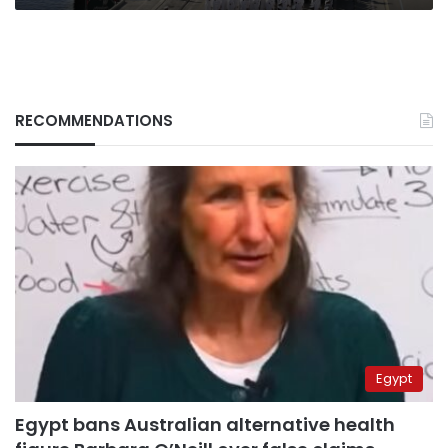
RECOMMENDATIONS
Egypt
Egypt bans Australian alternative health