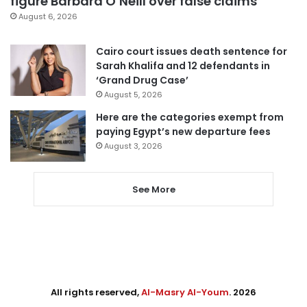
figure Barbara O’Neill over false claims
August 6, 2026
Cairo court issues death sentence for
Sarah Khalifa and 12 defendants in
‘Grand Drug Case’
August 5, 2026
Here are the categories exempt from
paying Egypt’s new departure fees
August 3, 2026
See More
All rights reserved,
Al-Masry Al-Youm
. 2026