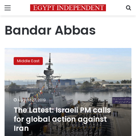
Menu
S
Bandar Abbas
The
Latest:
Middle East
Israeli
PM
calls
for
global
action
August 27, 2019
against
The Latest: Israeli PM calls
Iran
for global action against
Iran